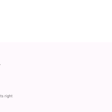
r
ts right