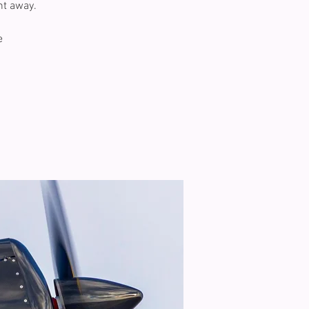
ht away.
e