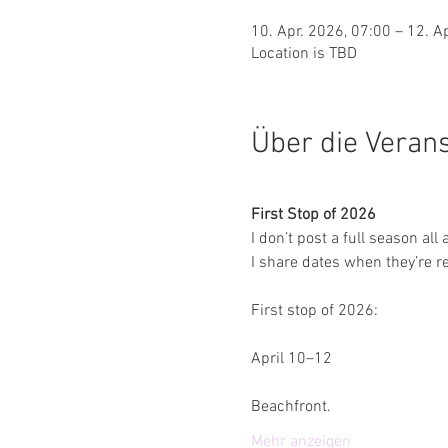
10. Apr. 2026, 07:00 – 12. A
Location is TBD
Über die Veran
First Stop of 2026
I don’t post a full season all 
I share dates when they’re re
First stop of 2026:
April 10–12
Beachfront.
Mehr anzeigen