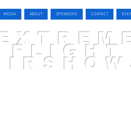
MEDIA
ABOUT
SPONSORS
CONTACT
EVE
EXTREM
FLIGHT
AIRSHOW
AIRSHOW PILOT
MEDIA
ABOUT
SPONSORS
CONTACT
EVENTS