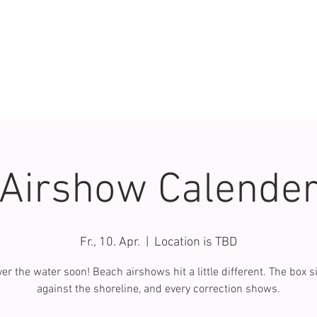
Airshow Calende
Fr., 10. Apr.
  |  
Location is TBD
er the water soon! Beach airshows hit a little different. The box si
against the shoreline, and every correction shows.