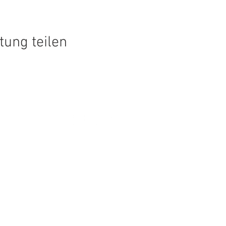
tung teilen