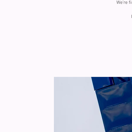
We’re f