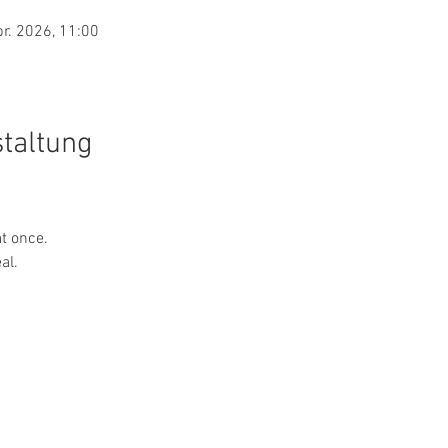
pr. 2026, 11:00
staltung
at once.
al.