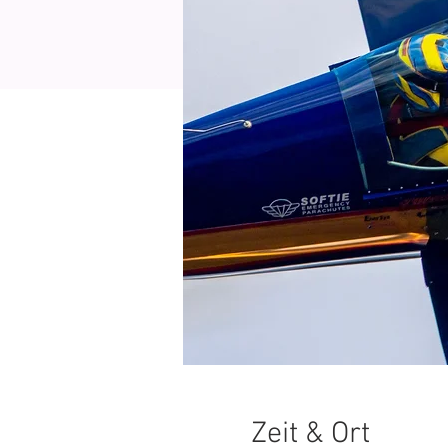
Zeit & Ort