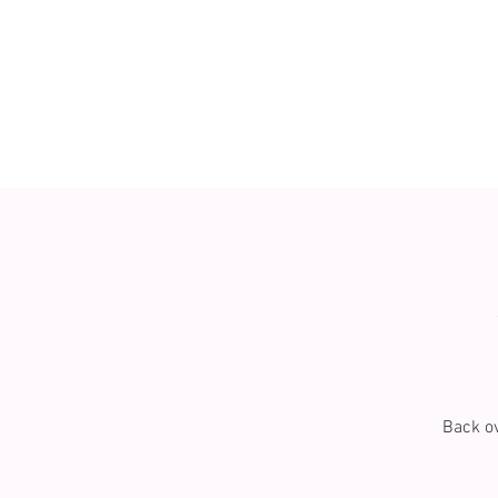
Back ov