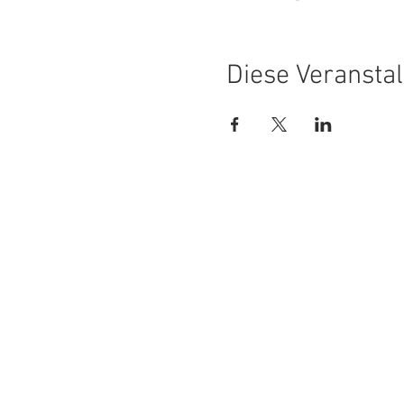
Diese Veranstal