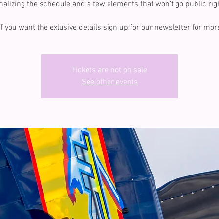
inalizing the schedule and a few elements that won’t go public rig
If you want the exlusive details sign up for our newsletter for mor
Tickets are not on sale
See other events