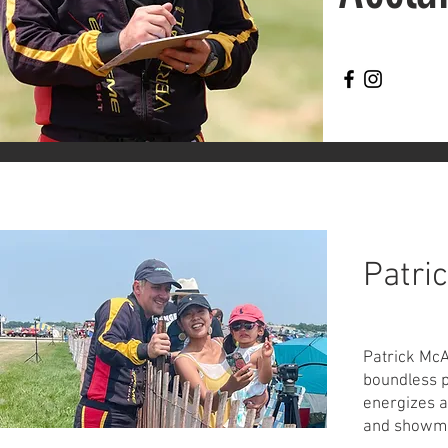
Patri
Patrick McA
boundless p
energizes a
and showma