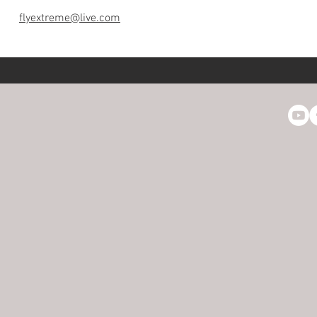
flyextreme@live.com