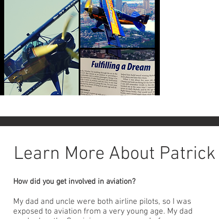
Learn More About Patrick
How did you get involved in aviation?
My dad and uncle were both airline pilots, so I was
exposed to aviation from a very young age. My dad