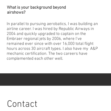
What is your background beyond
airshows?
In parallel to pursuing aerobatics, I was building an
airline career. I was hired by Republic Airways in
2004 and quickly upgraded to captain on the
Embraer regional jets by 2006, where I’ve
remained ever since with over 16,000 total flight
hours across 30 aircraft types. I also have my A&P
mechanic certification. The two careers have
complemented each other well.
Contact