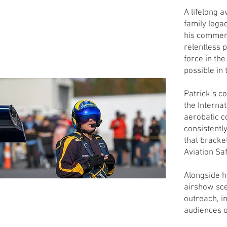
A lifelong a
family lega
his commerc
relentless 
force in th
possible in 
Patrick’s c
the Internat
aerobatic c
consistently
that bracke
Aviation Saf
Alongside hi
airshow sce
outreach, i
audiences o