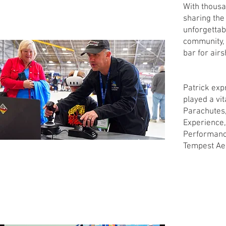
With thousan
sharing the
unforgettab
community, a
bar for air
Patrick exp
played a vit
Parachutes,
Experience,
Performance
Tempest Ae