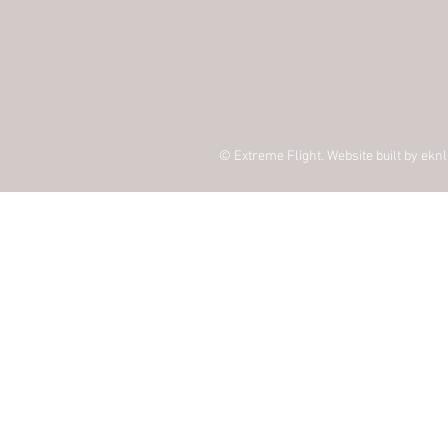
© Extreme Flight. Website built by
eknl