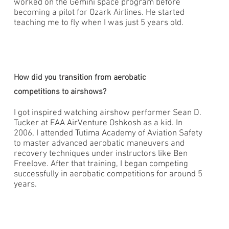
worked on the Gemini space program before
becoming a pilot for Ozark Airlines. He started
teaching me to fly when I was just 5 years old.
How did you transition from aerobatic
competitions to airshows?
I got inspired watching airshow performer Sean D.
Tucker at EAA AirVenture Oshkosh as a kid. In
2006, I attended Tutima Academy of Aviation Safety
to master advanced aerobatic maneuvers and
recovery techniques under instructors like Ben
Freelove. After that training, I began competing
successfully in aerobatic competitions for around 5
years.