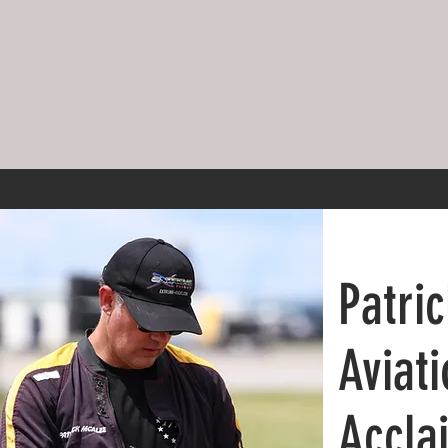
Patri
Aviati
Accla