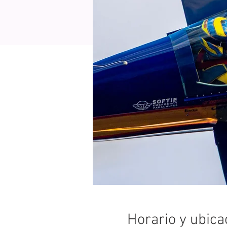
Horario y ubica