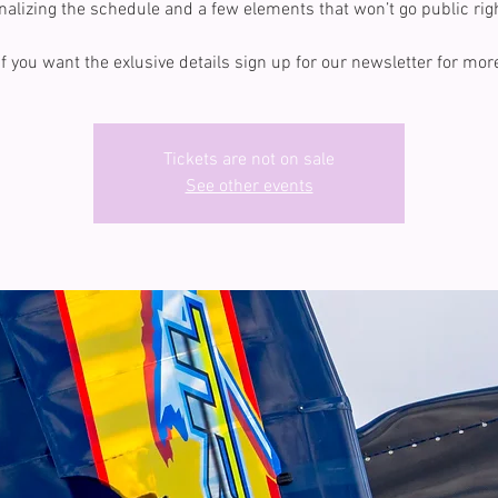
inalizing the schedule and a few elements that won’t go public rig
If you want the exlusive details sign up for our newsletter for mor
Tickets are not on sale
See other events