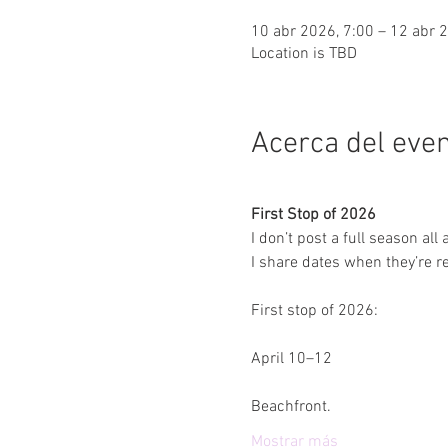
10 abr 2026, 7:00 – 12 abr 
Location is TBD
Acerca del eve
First Stop of 2026
I don’t post a full season all 
I share dates when they’re re
First stop of 2026:
April 10–12
Beachfront.
Mostrar más