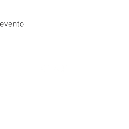
 evento