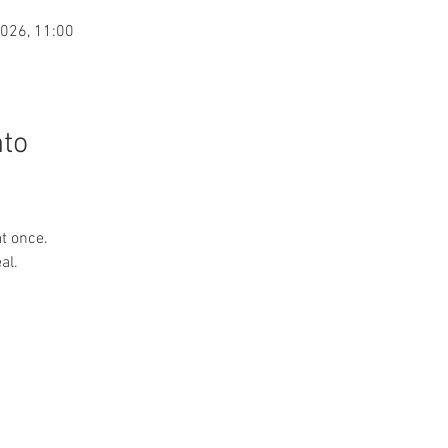
2026, 11:00
nto
at once.
al.