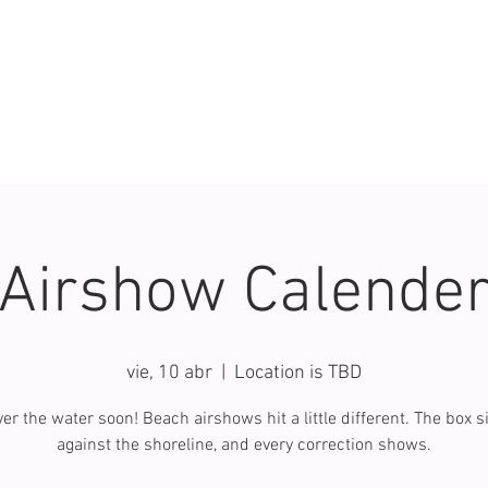
Airshow Calende
vie, 10 abr
  |  
Location is TBD
er the water soon! Beach airshows hit a little different. The box si
against the shoreline, and every correction shows.