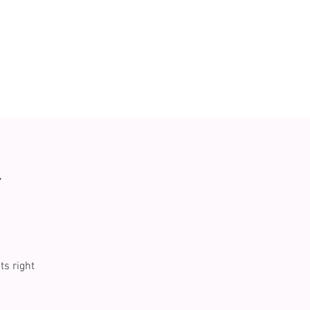
r
ts right