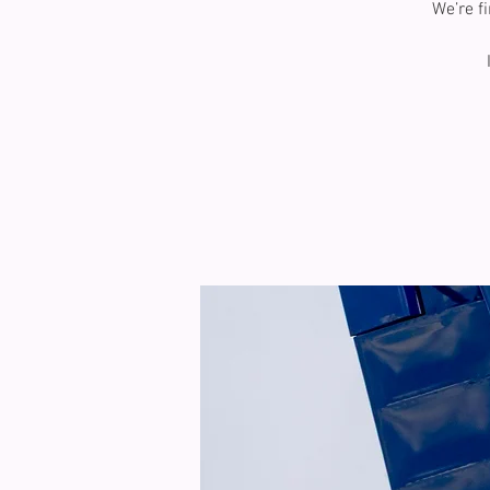
We’re f