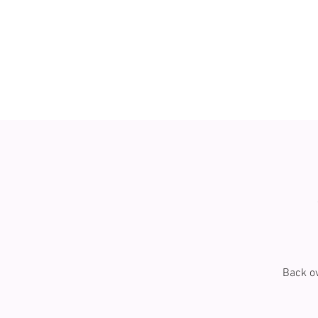
Back ov