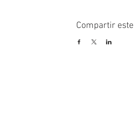
Compartir este