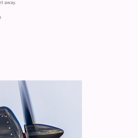
ht away.
e