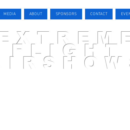
MEDIA
ABOUT
SPONSORS
CONTACT
EVE
EXTREM
FLIGHT
AIRSHOW
AIRSHOW PILOT
MEDIA
ABOUT
SPONSORS
CONTACT
EVENTS