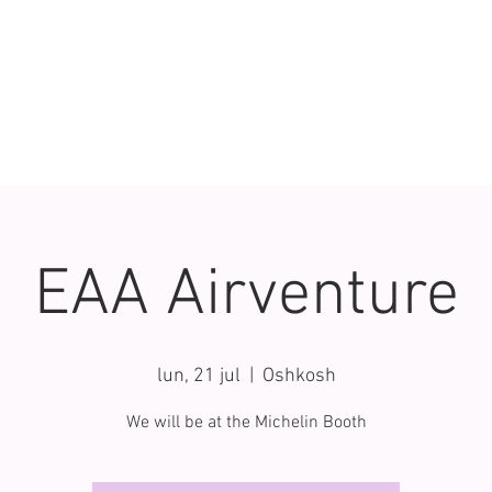
EAA Airventure
lun, 21 jul
  |  
Oshkosh
We will be at the Michelin Booth