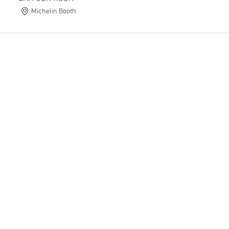
Michelin Booth