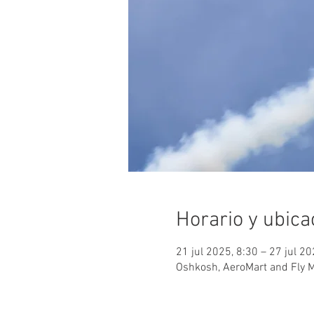
Horario y ubica
21 jul 2025, 8:30 – 27 jul 2
Oshkosh, AeroMart and Fly 