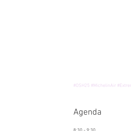
#OSH25
#MichelinAir
#Extre
Agenda
8:30 - 9:30