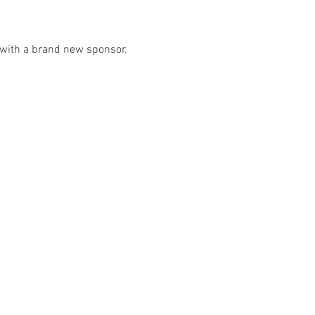
e with a brand new sponsor. 