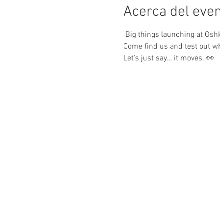
Acerca del eve
 Big things launching at Oshk
Come find us and test out w
Let’s just say… it moves. 👀