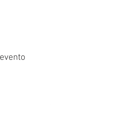
 evento