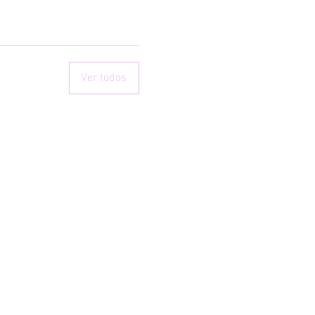
Ver todos