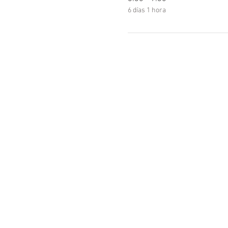
6 días 1 hora