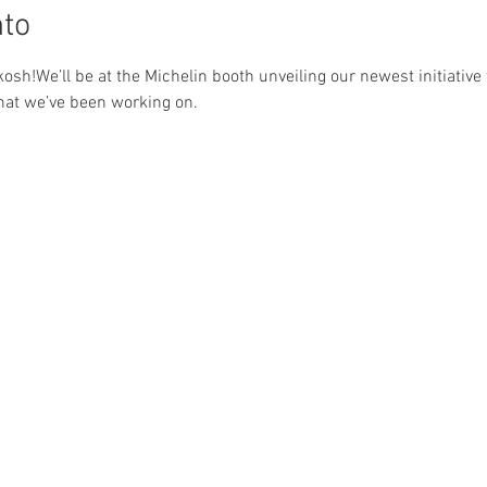
nto
osh!We’ll be at the Michelin booth unveiling our newest initiativ
hat we’ve been working on.