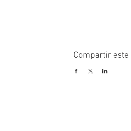
Compartir este