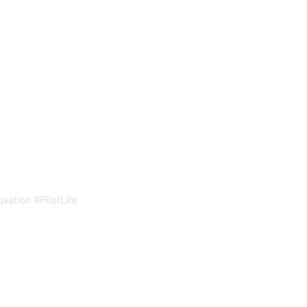
ovation
#PilotLife