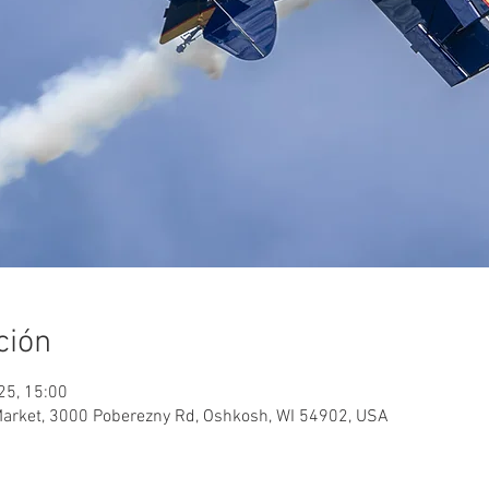
ción
025, 15:00
Market, 3000 Poberezny Rd, Oshkosh, WI 54902, USA