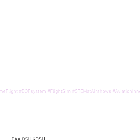
meFlight
#DOFsystem
#FlightSim
#STEMatAirshows
#AviationInn
EAA OSH KOSH