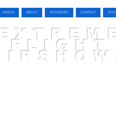
MEDIA
ABOUT
SPONSORS
CONTACT
EVE
EXTREM
FLIGHT
AIRSHOW
AIRSHOW PILOT
MEDIA
ABOUT
SPONSORS
CONTACT
EVENTS