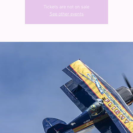
Tickets are not on sale
See other events