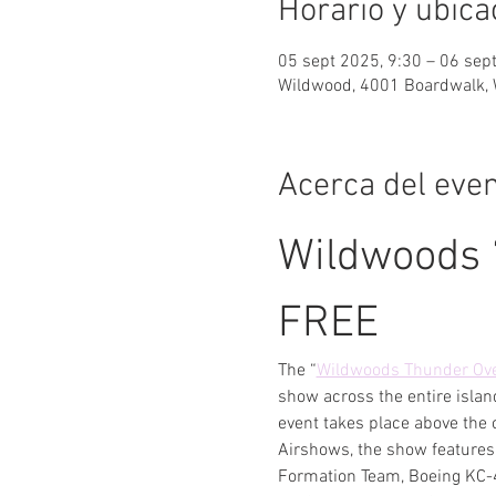
Horario y ubica
05 sept 2025, 9:30 – 06 sep
Wildwood, 4001 Boardwalk, 
Acerca del eve
Wildwoods 
FREE
The “
Wildwoods Thunder Ove
show across the entire islan
event takes place above the 
Airshows, the show features 
Formation Team, Boeing KC-4