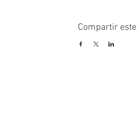
Compartir este