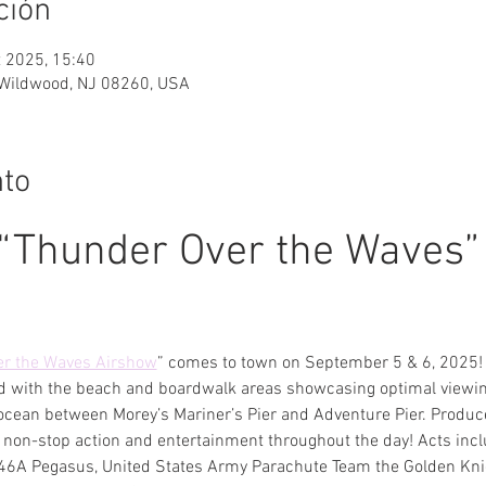
ción
t 2025, 15:40
Wildwood, NJ 08260, USA
nto
“Thunder Over the Waves” 
r the Waves Airshow
” comes to town on September 5 & 6, 2025! 
d with the beach and boardwalk areas showcasing optimal viewing
ocean between Morey’s Mariner’s Pier and Adventure Pier. Produc
non-stop action and entertainment throughout the day! Acts inclu
6A Pegasus, United States Army Parachute Team the Golden Knig