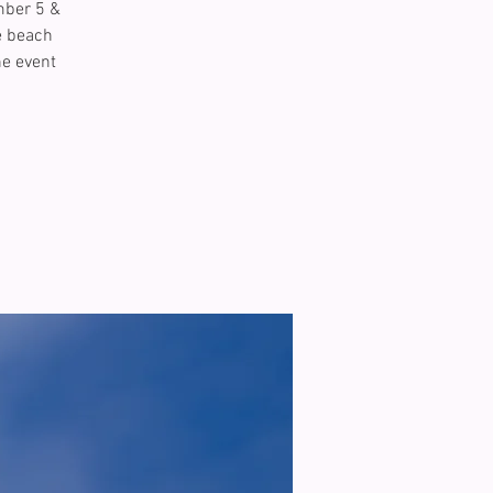
mber 5 &
e beach
he event