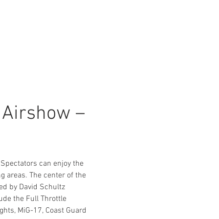
Airshow – 
Spectators can enjoy the 
 areas. The center of the 
ed by David Schultz 
de the Full Throttle 
hts, MiG-17, Coast Guard 