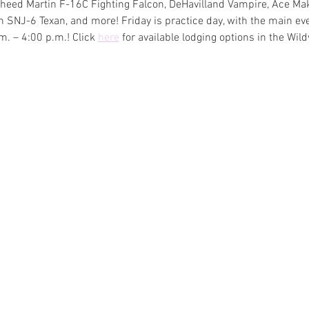
ockheed Martin F-16C Fighting Falcon, DeHavilland Vampire, Ace Mak
 SNJ-6 Texan, and more! Friday is practice day, with the main eve
. – 4:00 p.m.! Click 
here
 for available lodging options in the Wi