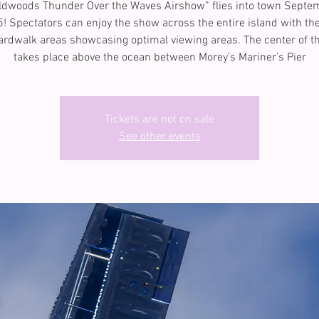
ldwoods Thunder Over the Waves Airshow” flies into town Septe
5! Spectators can enjoy the show across the entire island with th
rdwalk areas showcasing optimal viewing areas. The center of t
takes place above the ocean between Morey’s Mariner’s Pier
Tickets are not on sale
See other events