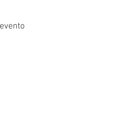
 evento