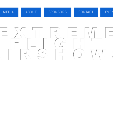
MEDIA
ABOUT
SPONSORS
CONTACT
EVE
EXTREM
FLIGHT
AIRSHOW
AIRSHOW PILOT
MEDIA
ABOUT
SPONSORS
CONTACT
EVENTS