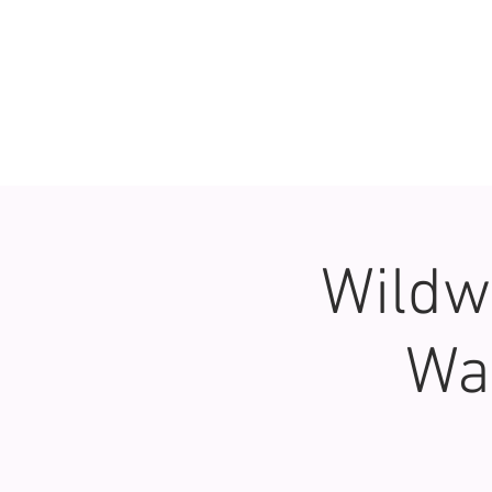
Wildw
Wa