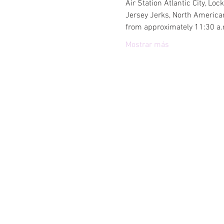
Air Station Atlantic City, L
Jersey Jerks, North American
from approximately 11:30 a.m
Mostrar más