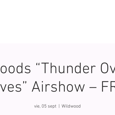
oods “Thunder Ov
ves” Airshow – F
vie, 05 sept
  |  
Wildwood