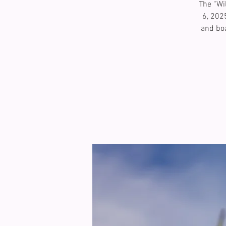
The “Wi
6, 202
and boa