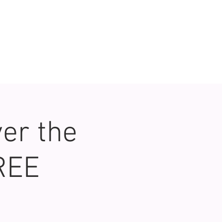
er the
REE