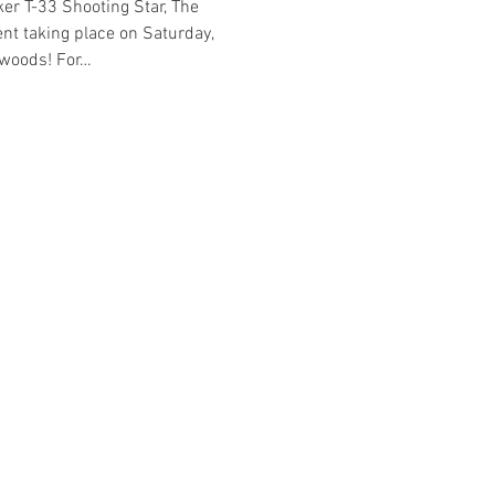
er T-33 Shooting Star, The 
nt taking place on Saturday, 
ldwoods! For…