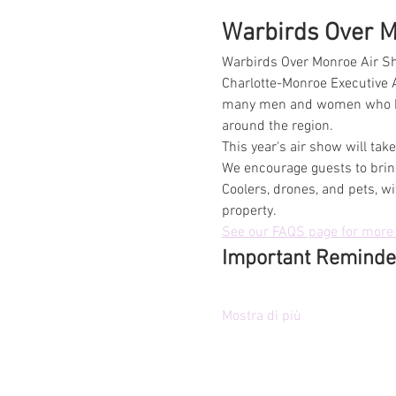
Warbirds Over Mo
Warbirds Over Monroe Air Sh
Charlotte-Monroe Executive A
many men and women who have
around the region.
This year's air show will ta
We encourage guests to bring
Coolers, drones, and pets, wi
property.
See our FAQS page for more 
Important Reminde
Mostra di più