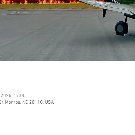
 2025, 17:00
Dr, Monroe, NC 28110, USA