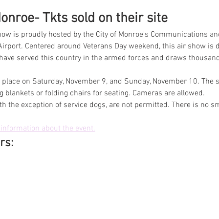
nroe- Tkts sold on their site
ow is proudly hosted by the City of Monroe's Communications an
irport. Centered around Veterans Day weekend, this air show is d
 served this country in the armed forces and draws thousands 
ke place on Saturday, November 9, and Sunday, November 10. The sh
 blankets or folding chairs for seating. Cameras are allowed.
th the exception of service dogs, are not permitted. There is no s
information about the event.
rs: