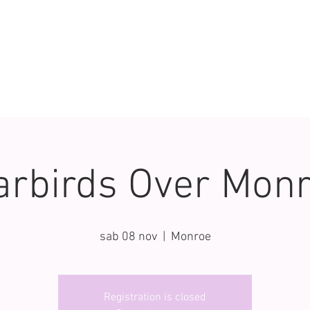
rbirds Over Mon
sab 08 nov
  |  
Monroe
Registration is closed