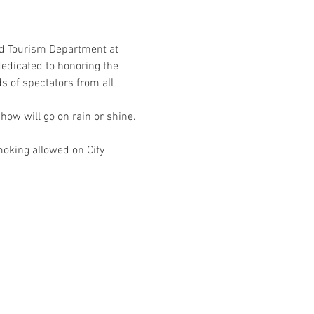
d Tourism Department at 
edicated to honoring the 
of spectators from all 
ow will go on rain or shine. 
moking allowed on City 