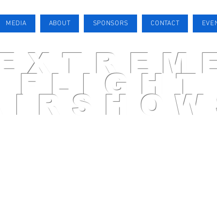
MEDIA
ABOUT
SPONSORS
CONTACT
EVE
EXTREM
FLIGHT
AIRSHOW
AIRSHOW PILOT
MEDIA
ABOUT
SPONSORS
CONTACT
EVENTS