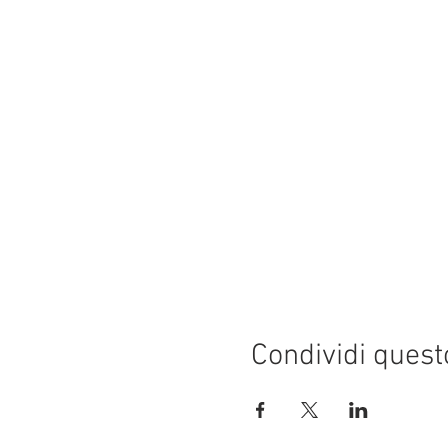
Condividi quest