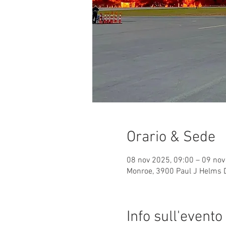
Orario & Sede
08 nov 2025, 09:00 – 09 nov
Monroe, 3900 Paul J Helms 
Info sull'evento