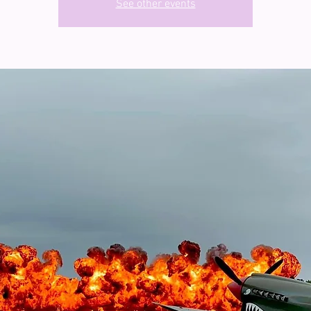
See other events