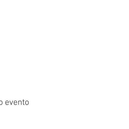
o evento