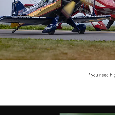
If you need hi