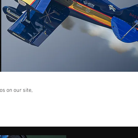
os on our site,