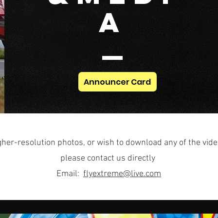
A
Announcer Card
gher-resolution photos, or wish to download any of the vide
please contact us directly
Email:
flyextreme@live.com