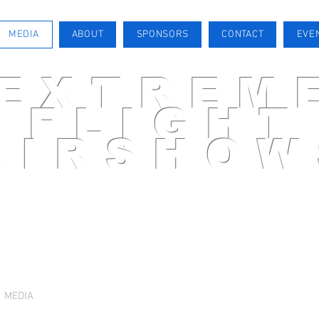
MEDIA
ABOUT
SPONSORS
CONTACT
EVE
EXTREM
FLIGHT
AIRSHOW
AIRSHOW PILOT
MEDIA
ABOUT
SPONSORS
CONTACT
EVENTS