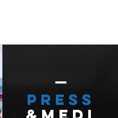
Press
&MEDI