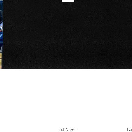
First Name
La