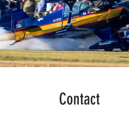
Contact