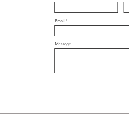
Email
Message