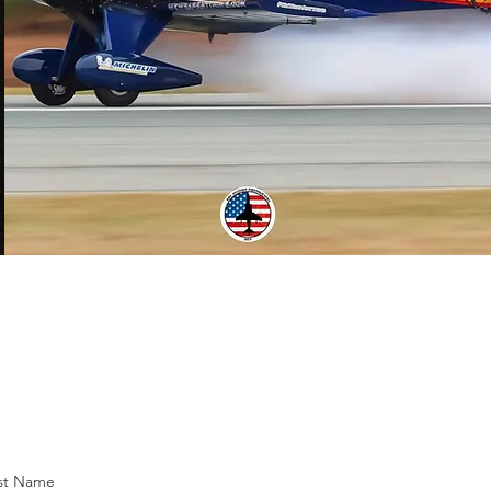
st Name