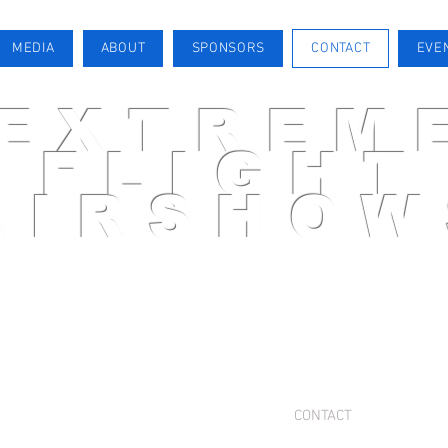
MEDIA
ABOUT
SPONSORS
CONTACT
EVE
EXTREM
FLIGHT
AIRSHOW
AIRSHOW PILOT
MEDIA
ABOUT
SPONSORS
CONTACT
EVENTS