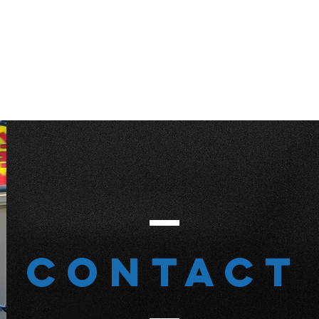
Contact