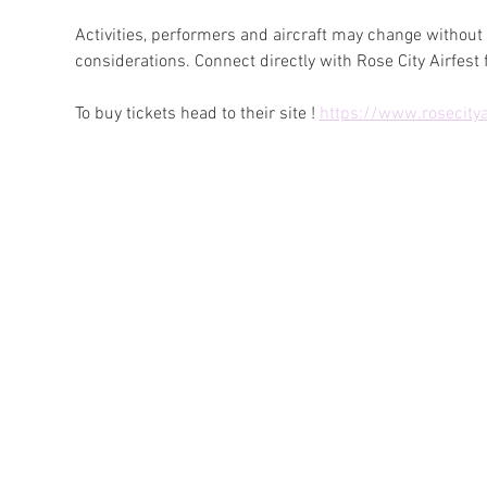
Activities, performers and aircraft may change without
considerations. Connect directly with Rose City Airfest f
To buy tickets head to their site ! 
https://www.rosecitya