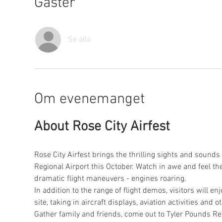
Gäster
Se alla
Om evenemanget
About Rose City Airfest
Rose City Airfest brings the thrilling sights and sounds 
Regional Airport this October. Watch in awe and feel the
dramatic flight maneuvers - engines roaring.
In addition to the range of flight demos, visitors will en
site, taking in aircraft displays, aviation activities and 
Gather family and friends, come out to Tyler Pounds Regi