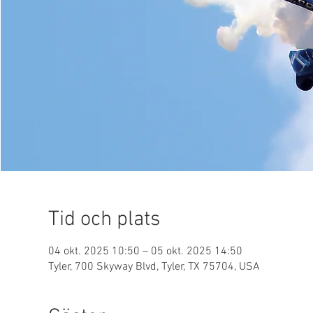
Tid och plats
04 okt. 2025 10:50 – 05 okt. 2025 14:50
Tyler, 700 Skyway Blvd, Tyler, TX 75704, USA