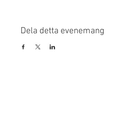
Dela detta evenemang