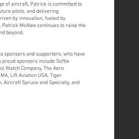
e of aircraft, Patrick is committed to
ture pilots, and delivering
riven by innovation, fueled by
t, Patrick McAlee continues to raise the
and beyond.
 his sponsors and supporters, who have
is proud sponsors include Softie
stol Watch Company, The Aero
MA, Lift Aviation USA, Tiger
 Aircraft Spruce and Specialty, and