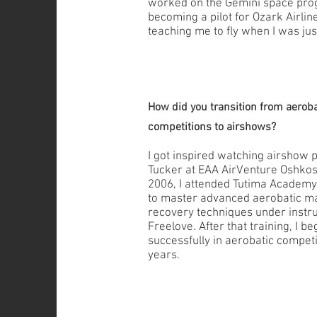
worked on the Gemini space pro
becoming a pilot for Ozark Airlin
teaching me to fly when I was jus
How did you transition from aeroba
competitions to airshows?
I got inspired watching airshow
Tucker at EAA AirVenture Oshkosh
2006, I attended Tutima Academy 
to master advanced aerobatic m
recovery techniques under instru
Freelove. After that training, I 
successfully in aerobatic competi
years.