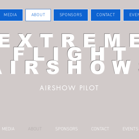
MEDIA
ABOUT
SPONSORS
CONTACT
EVE
EXTREM
FLIGHT
AIRSHOW
AIRSHOW PILOT
MEDIA
ABOUT
SPONSORS
CONTACT
EVENTS