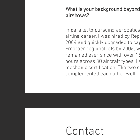
What is your background beyond
airshows?
In parallel to pursuing aerobatics
airline career. I was hired by Re
2004 and quickly upgraded to cap
Embraer regional jets by 2006, w
remained ever since with over 16,
hours across 30 aircraft types. 
mechanic certification. The two 
complemented each other well.
Contact