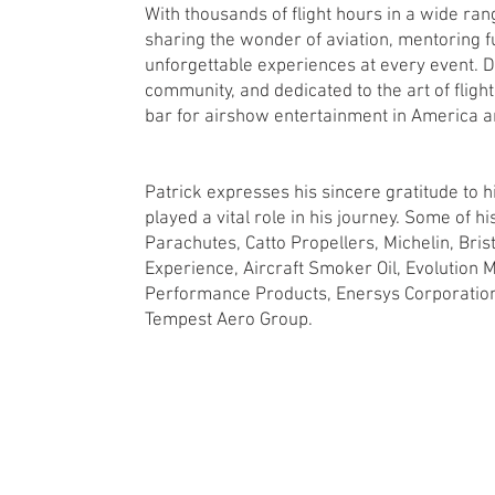
With thousands of flight hours in a wide rang
sharing the wonder of aviation, mentoring fu
unforgettable experiences at every event. D
community, and dedicated to the art of fligh
bar for airshow entertainment in America 
Patrick expresses his sincere gratitude to
played a vital role in his journey. Some of h
Parachutes, Catto Propellers, Michelin, Bri
Experience, Aircraft Smoker Oil, Evolution M
Performance Products, Enersys Corporation,
Tempest Aero Group.