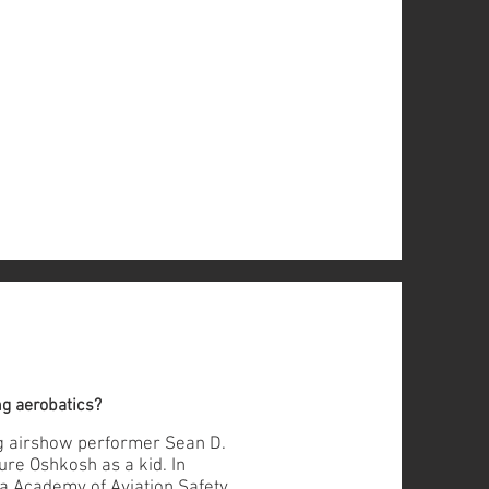
ng aerobatics?
ng airshow performer Sean D.
ure Oshkosh as a kid. In
ma Academy of Aviation Safety