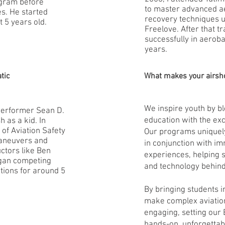
gram before
to master advanced a
es. He started
recovery techniques u
t 5 years old.
Freelove. After that t
successfully in aeroba
years.
tic
What makes your airsh
We inspire youth by 
 performer Sean D.
education with the exc
 as a kid. In
of Aviation Safety
Our programs unique
aneuvers and
in conjunction with im
ctors like Ben
experiences, helping 
began competing
and technology behind
tions for around 5
By bringing students i
make complex aviatio
engaging, setting our 
hands-on, unforgettab