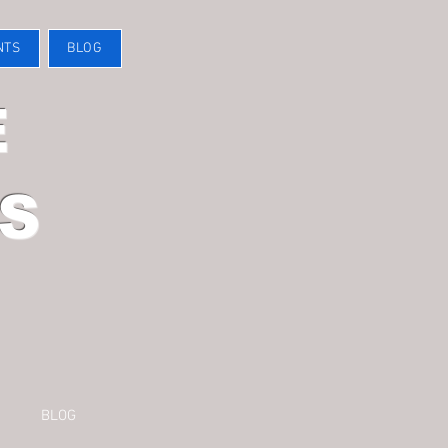
NTS
BLOG
E
S
BLOG