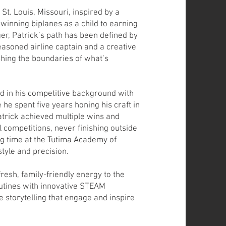
 St. Louis, Missouri, inspired by a
-winning biplanes as a child to earning
er, Patrick’s path has been defined by
easoned airline captain and a creative
shing the boundaries of what’s
d in his competitive background with
 he spent five years honing his craft in
atrick achieved multiple wins and
l competitions, never finishing outside
ing time at the Tutima Academy of
style and precision.
fresh, family-friendly energy to the
outines with innovative STEAM
e storytelling that engage and inspire