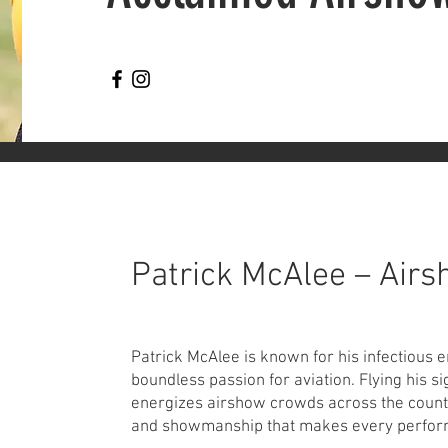
Patrick McAlee – Airs
Patrick McAlee is known for his infectious 
boundless passion for aviation. Flying his s
energizes airshow crowds across the countr
and showmanship that makes every perform