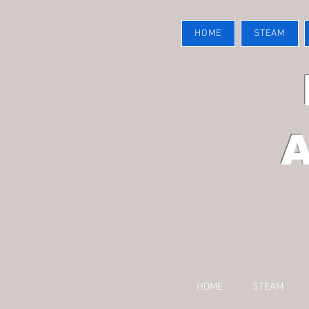
HOME
STEAM
HOME
STEAM