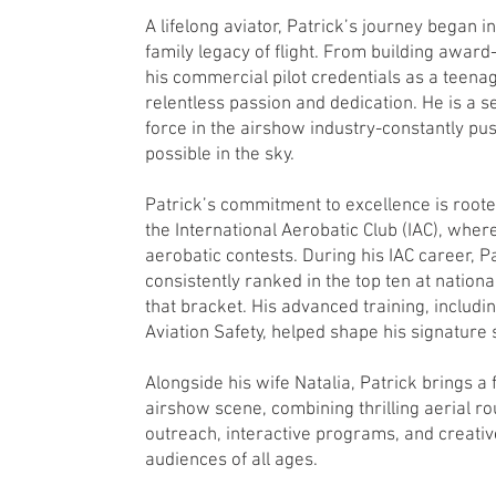
A lifelong aviator, Patrick’s journey began in
family legacy of flight. From building award
his commercial pilot credentials as a teenag
relentless passion and dedication. He is a s
force in the airshow industry-constantly pu
possible in the sky.
Patrick’s commitment to excellence is roote
the International Aerobatic Club (IAC), where
aerobatic contests. During his IAC career, P
consistently ranked in the top ten at nationa
that bracket. His advanced training, includ
Aviation Safety, helped shape his signature 
Alongside his wife Natalia, Patrick brings a 
airshow scene, combining thrilling aerial r
outreach, interactive programs, and creativ
audiences of all ages.