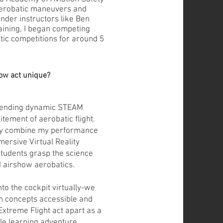
erobatic maneuvers and
nder instructors like Ben
raining, I began competing
tic competitions for around 5
ow act unique?
blending dynamic STEAM
itement of aerobatic flight.
ly combine my performance
mersive Virtual Reality
students grasp the science
 airshow aerobatics.
nto the cockpit virtually-we
n concepts accessible and
Extreme Flight act apart as a
le learning adventure