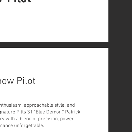
how Pilot
enthusiasm, approachable style, and
ignature Pitts S1 “Blue Demon,” Patrick
y with a blend of precision, power,
ance unforgettable.