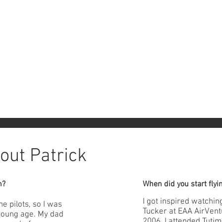
out Patrick
n?
When did you start flyi
I got inspired watchi
e pilots, so I was
Tucker at EAA AirVent
 young age. My dad
2006, I attended Tuti