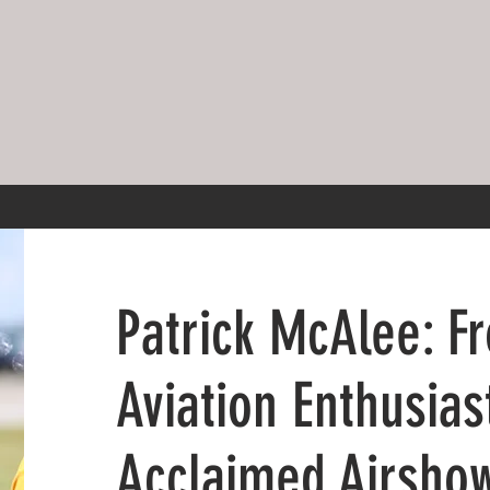
Patrick McAlee: F
Aviation Enthusias
Acclaimed Airshow