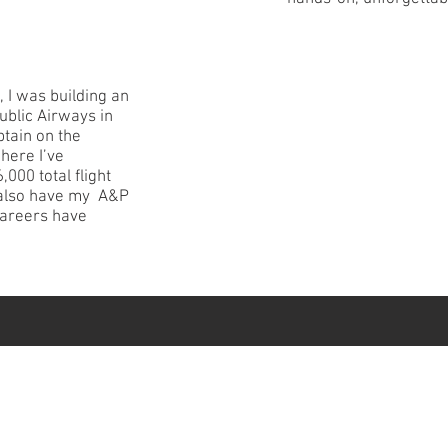
, I was building an
public Airways in
tain on the
here I’ve
000 total flight
I also have my A&P
careers have