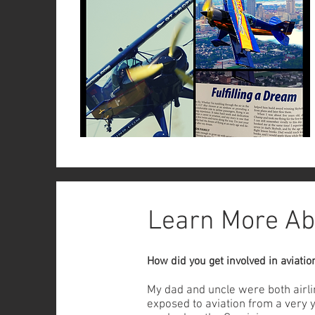
Learn More Ab
How did you get involved in aviatio
My dad and uncle were both airlin
exposed to aviation from a very