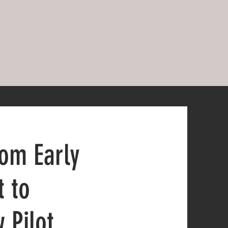
rom Early
t to
 Pilot