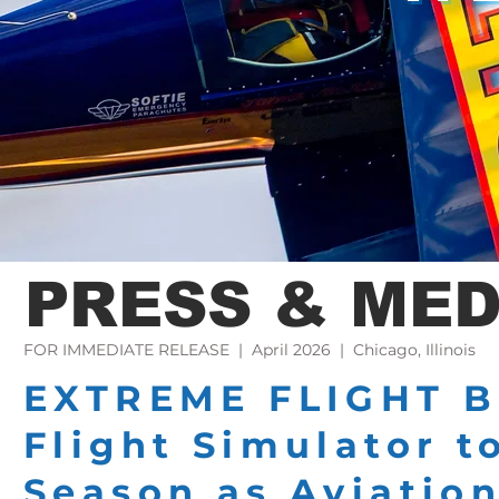
PRESS & MED
FOR IMMEDIATE RELEASE | April 2026 | Chicago, Illinois
EXTREME FLIGHT B
Flight Simulator t
Season as Aviatio