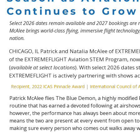
Continues to Grow
Select 2026 dates remain available and 2027 bookings are 
McAlee brings world-class flying, immersive flight technolog
nation.
CHICAGO, IL Patrick and Natalia McAlee of EXTREME
of the EXTREMEFLIGHT Aviation STEM Program, now 
(
available at select locations
). With select 2026 dates 
EXTREMEFLIGHT is actively partnering with shows ac
Recipient, 2022 ICAS Pinnacle Award | International Council of 
Patrick McAlee flies The Blue Demon, a highly modified P
routine that has earned a devoted following at airshows
however, the performance has always been about more 
means the two are present at every event from open to 
making sure every person who comes out walks away w