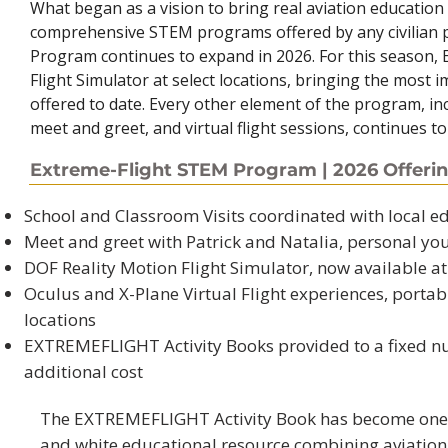
What began as a vision to bring real aviation education
comprehensive STEM programs offered by any civilian p
Program continues to expand in 2026. For this season, 
Flight Simulator at select locations, bringing the most
offered to date. Every other element of the program, in
meet and greet, and virtual flight sessions, continues to
Extreme-Flight STEM Program | 2026 Offeri
School and Classroom Visits coordinated with local 
Meet and greet with Patrick and Natalia, personal yo
DOF Reality Motion Flight Simulator, now available at 
Oculus and X-Plane Virtual Flight experiences, portab
locations
EXTREMEFLIGHT Activity Books provided to a fixed n
additional cost​
The EXTREMEFLIGHT Activity Book has become one o
and white educational resource combining aviation