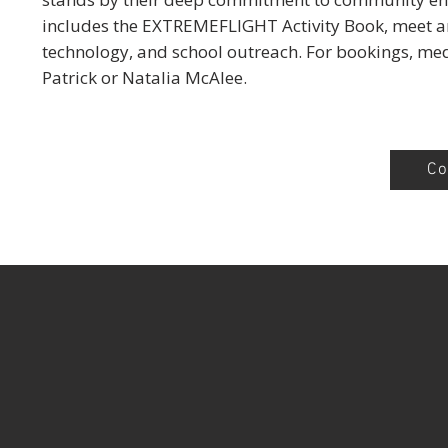
includes the EXTREMEFLIGHT Activity Book, meet an
technology, and school outreach. For bookings, me
Patrick or Natalia McAlee.
Co