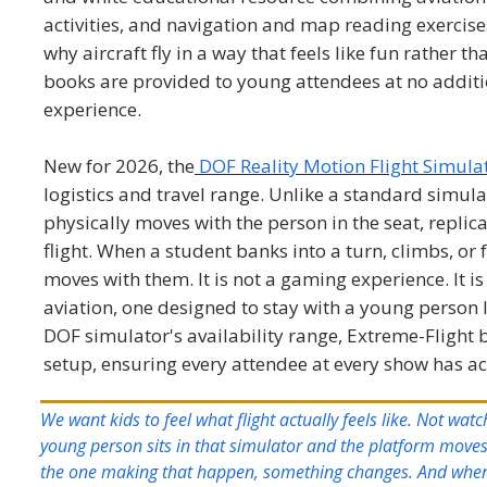
activities, and navigation and map reading exercise
why aircraft fly in a way that feels like fun rather t
books are provided to young attendees at no addit
experience.
New for 2026, the
DOF Reality Motion Flight Simula
logistics and travel range. Unlike a standard simu
physically moves with the person in the seat, replic
flight. When a student banks into a turn, climbs, or 
moves with them. It is not a gaming experience. It is
aviation, one designed to stay with a young person 
DOF simulator's availability range, Extreme-Flight b
setup, ensuring every attendee at every show has ac
We want kids to feel what flight actually feels like. Not wat
young person sits in that simulator and the platform moves
the one making that happen, something changes. And when t