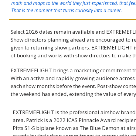
math and maps to the world they just experienced, that fee
That is the moment that turns curiosity into a career.
Select 2026 dates remain available and EXTREMEFLIG
Show directors planning ahead are encouraged to reac
given to returning show partners. EXTREMEFLIGHT is
of booking and works with show directors to make t
EXTREMEFLIGHT ​
brings a marketing commitment tha
With an active and rapidly growing audience acros
each show months before the event. Post-show content
the weekend has ended, extending the value of ever
EXTREMEFLIGHT is the professional airshow brand o
area. Patrick is a 2022 ICAS Pinnacle Award recipie
Pitts S1-S biplane known as The Blue Demon at ai
stands by their deep commitment to community en