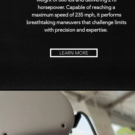
horsepower. Capable of reaching a
maximum speed of 235 mph, it performs
breathtaking maneuvers that challenge limits
with precision and expertise.
LEARN MORE