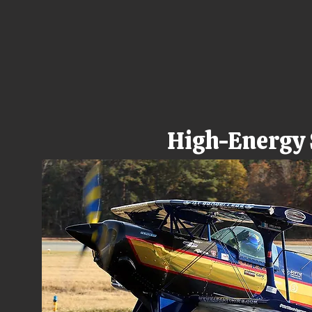
High-Energy S