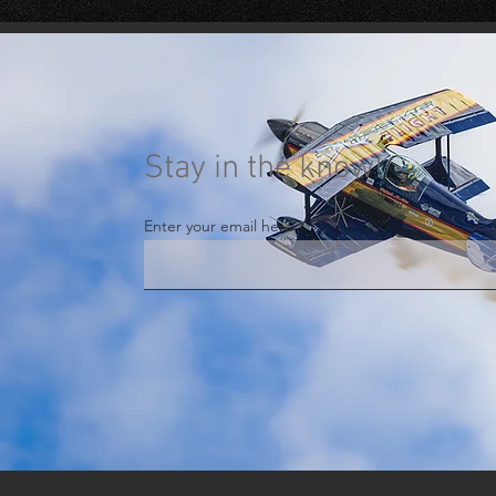
Stay in the know!
Enter your email here