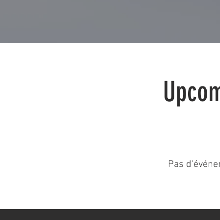
Upcom
Pas d'événe