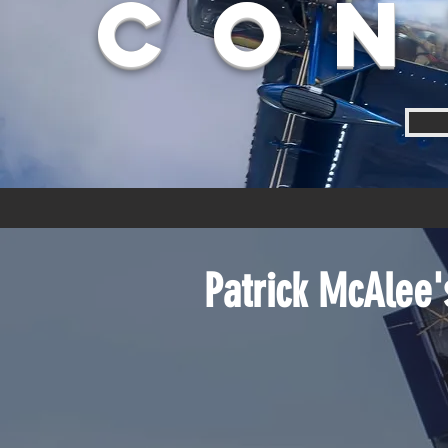
Con
Patrick McAlee'