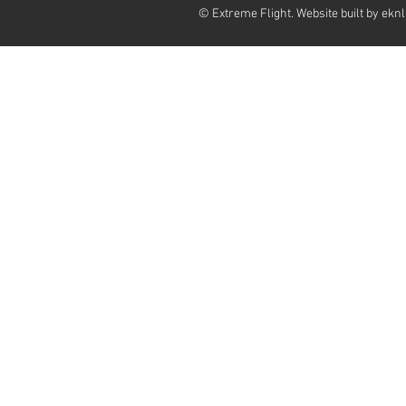
© Extreme Flight. Website built by
eknl