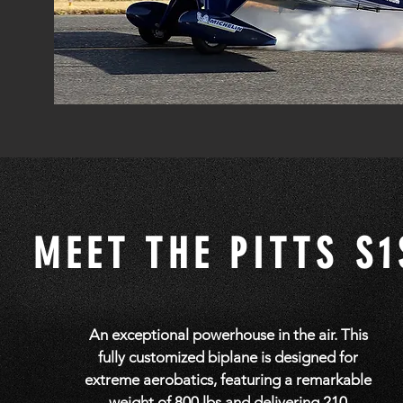
MEET THE PITTS S1
An exceptional powerhouse in the air. This
fully customized biplane is designed for
extreme aerobatics, featuring a remarkable
weight of 800 lbs and delivering 210