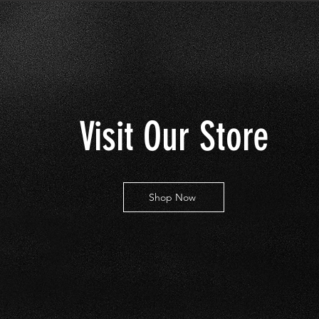
Visit Our Store
Shop Now