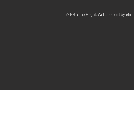
© Extreme Flight. Website built by
eknl