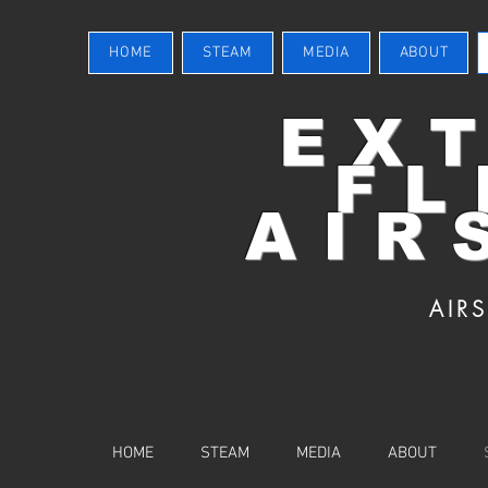
HOME
STEAM
MEDIA
ABOUT
EX
FL
AIR
AIR
HOME
STEAM
MEDIA
ABOUT