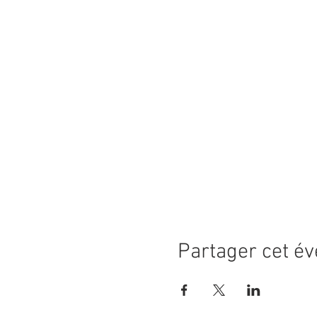
Partager cet é