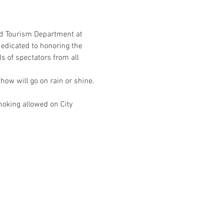
d Tourism Department at 
edicated to honoring the 
of spectators from all 
ow will go on rain or shine. 
moking allowed on City 