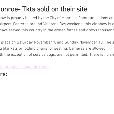
nroe- Tkts sold on their site
ow is proudly hosted by the City of Monroe's Communications an
irport. Centered around Veterans Day weekend, this air show is d
 served this country in the armed forces and draws thousands 
ke place on Saturday, November 9, and Sunday, November 10. The sh
 blankets or folding chairs for seating. Cameras are allowed.
th the exception of service dogs, are not permitted. There is no s
information about the event.
rs: