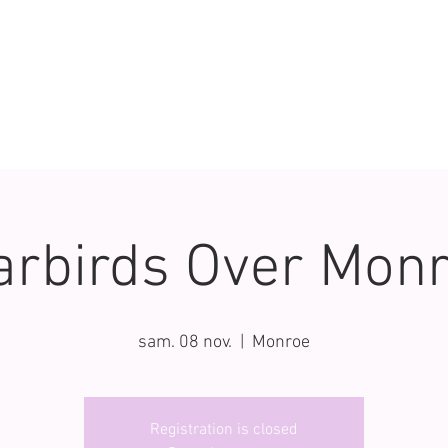
rbirds Over Mon
sam. 08 nov.
  |  
Monroe
Registration is closed