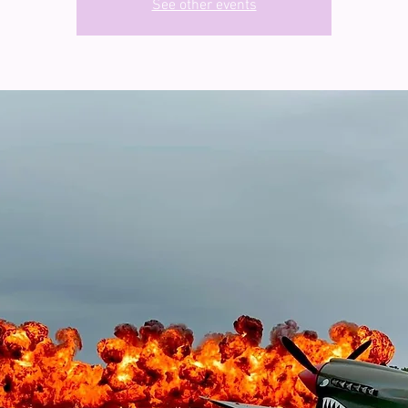
See other events