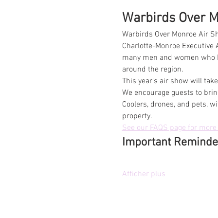
Warbirds Over Mo
Warbirds Over Monroe Air Sh
Charlotte-Monroe Executive A
many men and women who have
around the region.
This year's air show will ta
We encourage guests to bring
Coolers, drones, and pets, wi
property.
See our FAQS page for more 
Important Reminde
Afficher plus