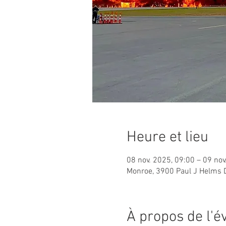
Heure et lieu
08 nov. 2025, 09:00 – 09 nov
Monroe, 3900 Paul J Helms 
À propos de l'