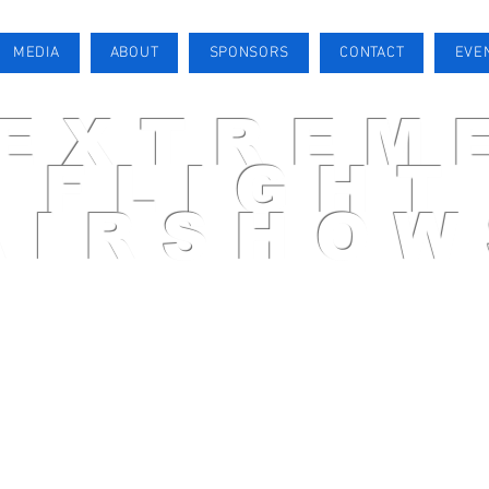
MEDIA
ABOUT
SPONSORS
CONTACT
EVE
EXTREM
FLIGHT
AIRSHOW
AIRSHOW PILOT
MEDIA
ABOUT
SPONSORS
CONTACT
EVENTS