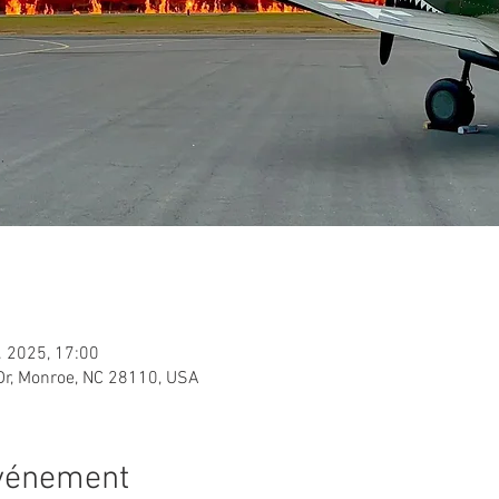
. 2025, 17:00
Dr, Monroe, NC 28110, USA
événement