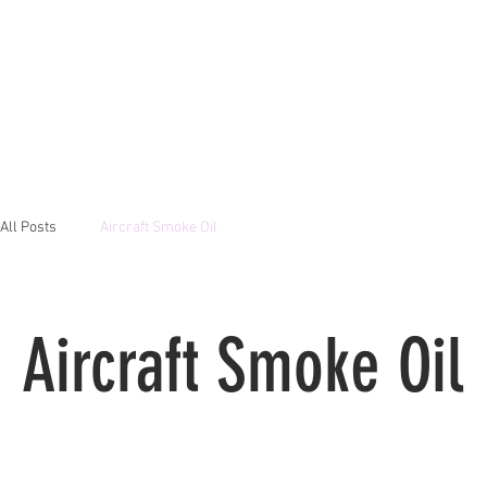
All Posts
Aircraft Smoke Oil
Aircraft Smoke Oil